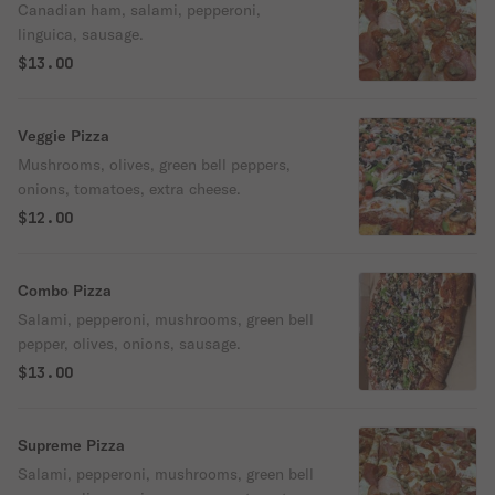
Canadian ham, salami, pepperoni,
linguica, sausage.
$13.00
Veggie Pizza
Mushrooms, olives, green bell peppers,
onions, tomatoes, extra cheese.
$12.00
Combo Pizza
Salami, pepperoni, mushrooms, green bell
pepper, olives, onions, sausage.
$13.00
Supreme Pizza
Salami, pepperoni, mushrooms, green bell