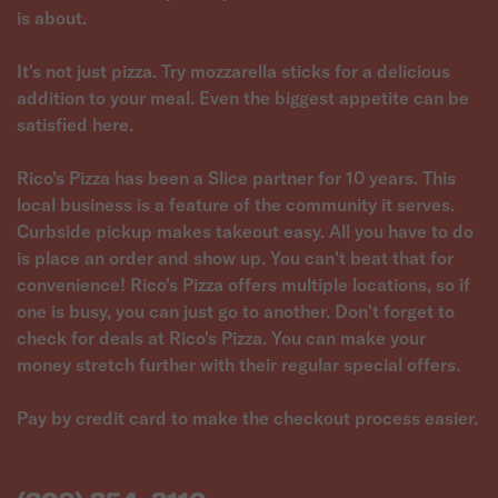
is about.
It's not just pizza. Try mozzarella sticks for a delicious
addition to your meal. Even the biggest appetite can be
satisfied here.
Rico's Pizza has been a Slice partner for 10 years. This
local business is a feature of the community it serves.
Curbside pickup makes takeout easy. All you have to do
is place an order and show up. You can't beat that for
convenience! Rico's Pizza offers multiple locations, so if
one is busy, you can just go to another. Don't forget to
check for deals at Rico's Pizza. You can make your
money stretch further with their regular special offers.
Pay by credit card to make the checkout process easier.