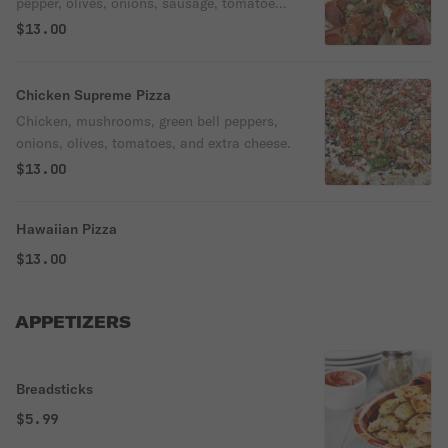
pepper, olives, onions, sausage, tomatoes,
& extra cheese.
$13.00
Chicken Supreme Pizza
Chicken, mushrooms, green bell peppers,
onions, olives, tomatoes, and extra cheese.
$13.00
Hawaiian Pizza
$13.00
APPETIZERS
Breadsticks
$5.99