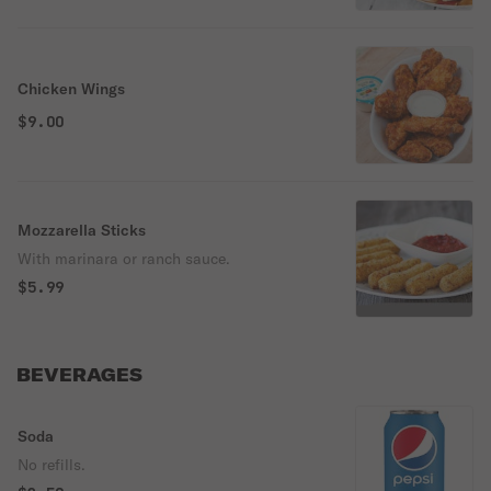
Chicken Wings
$9.00
Mozzarella Sticks
With marinara or ranch sauce.
$5.99
BEVERAGES
Soda
No refills.