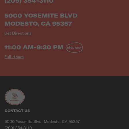
(209) 354-3110
5000 YOSEMITE BLVD
MODESTO, CA 95357
Get Directions
11:00 AM-8:30 PM
OPEN NOW
Full Hours
CONTACT US
5000 Yosemite Blvd, Modesto, CA 95357
(209) 354-3110