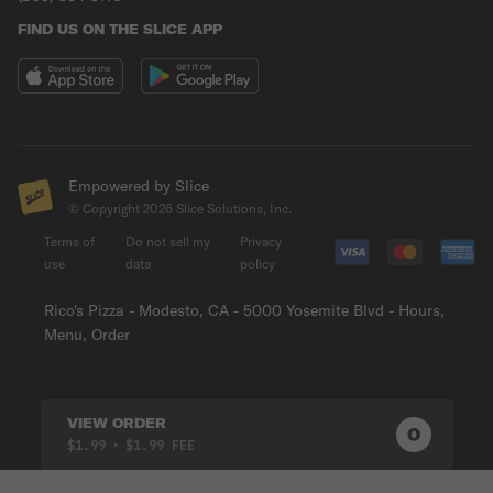
FIND US ON THE SLICE APP
Empowered by Slice
© Copyright
2026
Slice Solutions, Inc.
Terms of
Do not sell my
Privacy
use
data
policy
Rico's Pizza - Modesto, CA - 5000 Yosemite Blvd - Hours,
Menu, Order
VIEW ORDER
0
0
PRODUC
$1.99
• $1.99 FEE