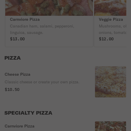
Carnviore Pizza
Veggie Pizza
Canadian ham, salami, pepperoni,
Mushrooms, olive
linguica, sausage.
onions, tomatoes
$13.00
$12.00
PIZZA
Cheese Pizza
Classic cheese or create your own pizza.
$10.50
SPECIALTY PIZZA
Carnviore Pizza