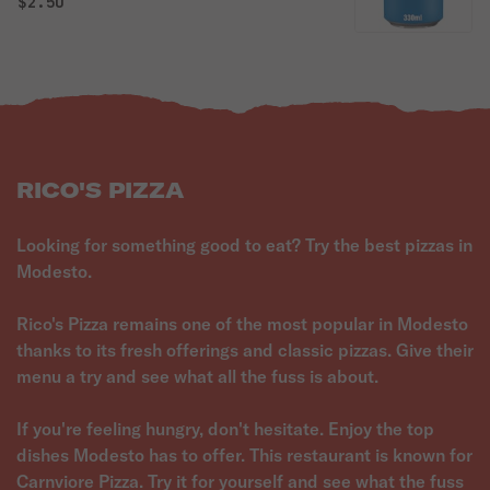
$2.50
RICO'S PIZZA
Looking for something good to eat? Try the best pizzas in
Modesto.
Rico's Pizza remains one of the most popular in Modesto
thanks to its fresh offerings and classic pizzas. Give their
menu a try and see what all the fuss is about.
If you're feeling hungry, don't hesitate. Enjoy the top
dishes Modesto has to offer. This restaurant is known for
Carnviore Pizza. Try it for yourself and see what the fuss